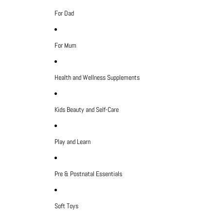
For Dad
For Mum
Health and Wellness Supplements
Kids Beauty and Self-Care
Play and Learn
Pre & Postnatal Essentials
Soft Toys