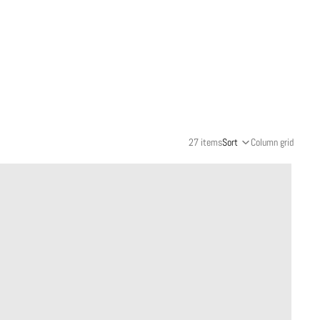
27 items
Sort
Column grid