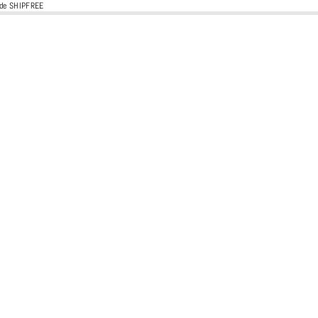
code SHIPFREE