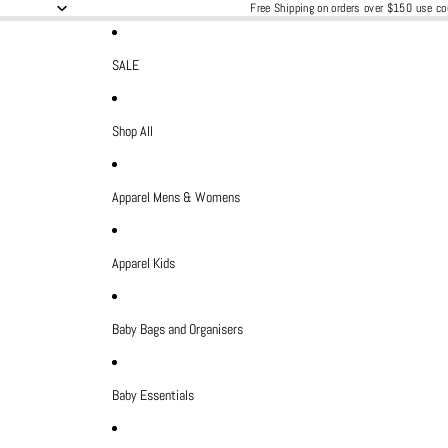
Free Shipping on orders over $150 use 
SALE
Shop All
Apparel Mens & Womens
Apparel Kids
Baby Bags and Organisers
Baby Essentials