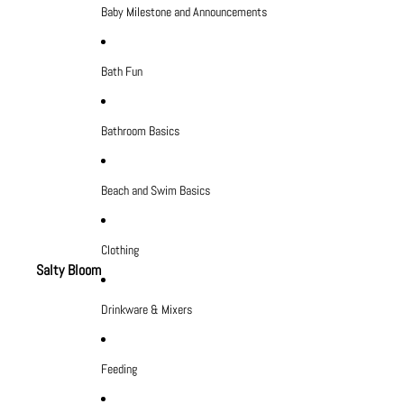
Baby Milestone and Announcements
Bath Fun
Bathroom Basics
Beach and Swim Basics
Clothing
Salty Bloom
Drinkware & Mixers
Feeding