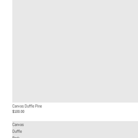
Canvas Duffle Pine
$100.00
Canvas
Duffle