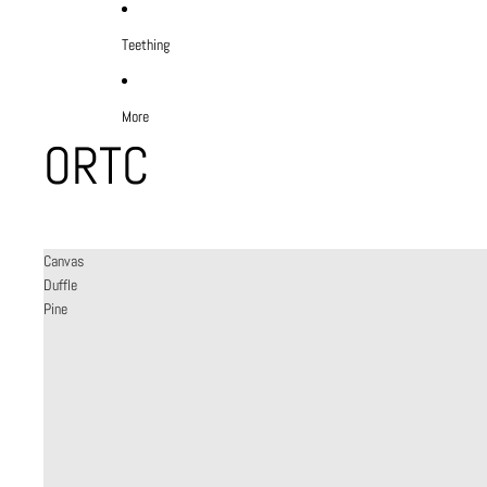
Teething
More
ORTC
Canvas
Duffle
Pine