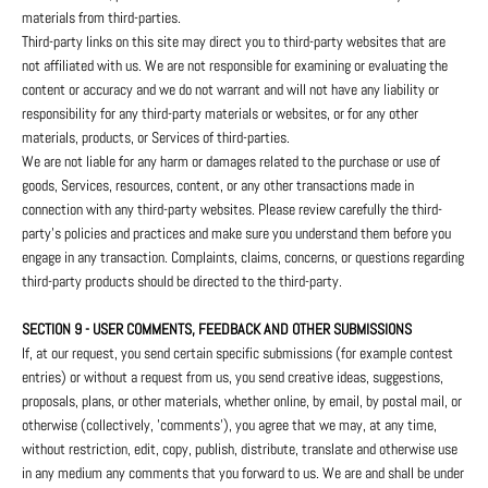
materials from third-parties.
Third-party links on this site may direct you to third-party websites that are
not affiliated with us. We are not responsible for examining or evaluating the
content or accuracy and we do not warrant and will not have any liability or
responsibility for any third-party materials or websites, or for any other
materials, products, or Services of third-parties.
We are not liable for any harm or damages related to the purchase or use of
goods, Services, resources, content, or any other transactions made in
connection with any third-party websites. Please review carefully the third-
party's policies and practices and make sure you understand them before you
engage in any transaction. Complaints, claims, concerns, or questions regarding
third-party products should be directed to the third-party.
SECTION 9 - USER COMMENTS, FEEDBACK AND OTHER SUBMISSIONS
If, at our request, you send certain specific submissions (for example contest
entries) or without a request from us, you send creative ideas, suggestions,
proposals, plans, or other materials, whether online, by email, by postal mail, or
otherwise (collectively, 'comments'), you agree that we may, at any time,
without restriction, edit, copy, publish, distribute, translate and otherwise use
in any medium any comments that you forward to us. We are and shall be under