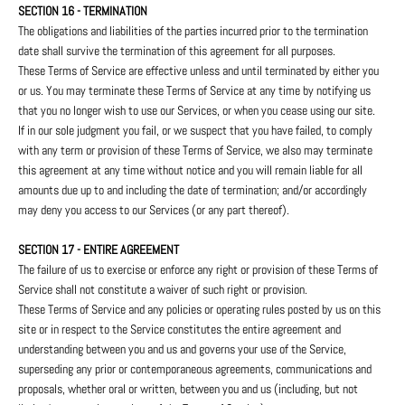
SECTION 16 - TERMINATION
The obligations and liabilities of the parties incurred prior to the termination
date shall survive the termination of this agreement for all purposes.
These Terms of Service are effective unless and until terminated by either you
or us. You may terminate these Terms of Service at any time by notifying us
that you no longer wish to use our Services, or when you cease using our site.
If in our sole judgment you fail, or we suspect that you have failed, to comply
with any term or provision of these Terms of Service, we also may terminate
this agreement at any time without notice and you will remain liable for all
amounts due up to and including the date of termination; and/or accordingly
may deny you access to our Services (or any part thereof).
SECTION 17 - ENTIRE AGREEMENT
The failure of us to exercise or enforce any right or provision of these Terms of
Service shall not constitute a waiver of such right or provision.
These Terms of Service and any policies or operating rules posted by us on this
site or in respect to the Service constitutes the entire agreement and
understanding between you and us and governs your use of the Service,
superseding any prior or contemporaneous agreements, communications and
proposals, whether oral or written, between you and us (including, but not