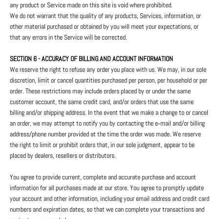
any product or Service made on this site is void where prohibited.
We do not warrant that the quality of any products, Services, information, or
other material purchased or obtained by you will meet your expectations, or
that any errors in the Service will be corrected.
SECTION 6 - ACCURACY OF BILLING AND ACCOUNT INFORMATION
We reserve the right to refuse any order you place with us. We may, in our sole
discretion, limit or cancel quantities purchased per person, per household or per
order. These restrictions may include orders placed by or under the same
customer account, the same credit card, and/or orders that use the same
billing and/or shipping address. In the event that we make a change to or cancel
an order, we may attempt to notify you by contacting the e‑mail and/or billing
address/phone number provided at the time the order was made. We reserve
the right to limit or prohibit orders that, in our sole judgment, appear to be
placed by dealers, resellers or distributors.
You agree to provide current, complete and accurate purchase and account
information for all purchases made at our store. You agree to promptly update
your account and other information, including your email address and credit card
numbers and expiration dates, so that we can complete your transactions and