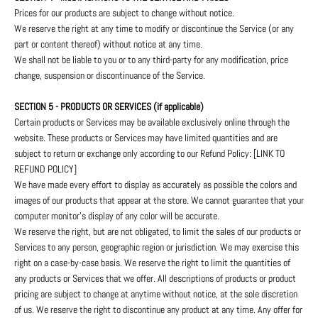
Prices for our products are subject to change without notice.
We reserve the right at any time to modify or discontinue the Service (or any
part or content thereof) without notice at any time.
We shall not be liable to you or to any third-party for any modification, price
change, suspension or discontinuance of the Service.
SECTION 5 - PRODUCTS OR SERVICES (if applicable)
Certain products or Services may be available exclusively online through the
website. These products or Services may have limited quantities and are
subject to return or exchange only according to our Refund Policy: [LINK TO
REFUND POLICY]
We have made every effort to display as accurately as possible the colors and
images of our products that appear at the store. We cannot guarantee that your
computer monitor's display of any color will be accurate.
We reserve the right, but are not obligated, to limit the sales of our products or
Services to any person, geographic region or jurisdiction. We may exercise this
right on a case-by-case basis. We reserve the right to limit the quantities of
any products or Services that we offer. All descriptions of products or product
pricing are subject to change at anytime without notice, at the sole discretion
of us. We reserve the right to discontinue any product at any time. Any offer for