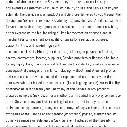
periods of time or cancel the Service at any time, without notice to you.
You expressly agree that your use of, or inability to use, the Service is at your
sole risk. The Service and all products and Services delivered to you through the
Service are (except as expressly stated by us) provided 'as is' and 'as available'
for your use, without any representation, warranties or conditions of any kind,
either express or implied, including all implied warranties or conditions of
merchantability, merchantable quality, fitness for a particular purpose,
durability, title, and non-infringement.
In no case shall Salty Bloom , our directors, officers, employees, affiliates,
agents, contractors, interns, suppliers, Service providers or licensors be liable
for any injury, loss, claim, or any direct, indirect, incidental, punitive, special, or
consequential damages of any kind, including, without limitation lost profits,
lost revenue, lost savings, loss of data, replacement costs, or any similar
damages, whether based in contract, tort (including negligence), strict liability
or otherwise, arising from your use of any of the Service or any products
procured using the Service, or for any other claim related in any way to your use
of the Service or any product, including, but not limited to, any errors or
omissions in any content, or any loss or damage of any kind incurred as a result
of the use of the Service or any content (or product) posted, transmitted, or
otherwise made available via the Service, even if advised of their possibility.
Because some states or jurisdictions do not allow the exclusion or the