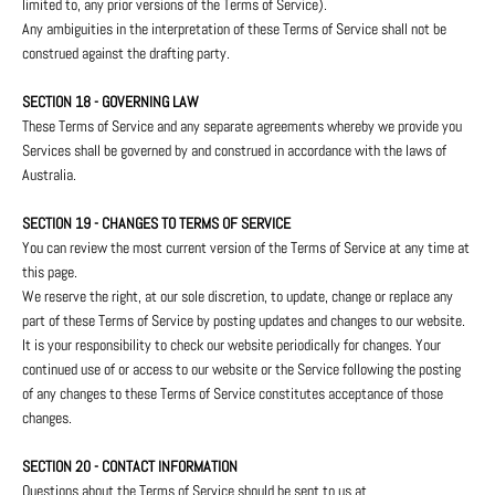
limited to, any prior versions of the Terms of Service).
Any ambiguities in the interpretation of these Terms of Service shall not be
construed against the drafting party.
SECTION 18 - GOVERNING LAW
These Terms of Service and any separate agreements whereby we provide you
Services shall be governed by and construed in accordance with the laws of
Australia.
SECTION 19 - CHANGES TO TERMS OF SERVICE
You can review the most current version of the Terms of Service at any time at
this page.
We reserve the right, at our sole discretion, to update, change or replace any
part of these Terms of Service by posting updates and changes to our website.
It is your responsibility to check our website periodically for changes. Your
continued use of or access to our website or the Service following the posting
of any changes to these Terms of Service constitutes acceptance of those
changes.
SECTION 20 - CONTACT INFORMATION
Questions about the Terms of Service should be sent to us at