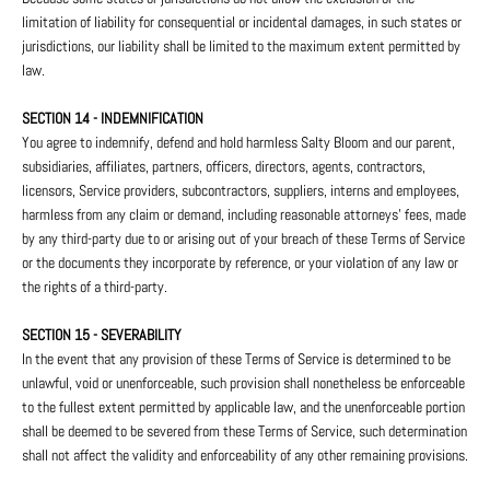
limitation of liability for consequential or incidental damages, in such states or
jurisdictions, our liability shall be limited to the maximum extent permitted by
law.
SECTION 14 - INDEMNIFICATION
You agree to indemnify, defend and hold harmless Salty Bloom and our parent,
subsidiaries, affiliates, partners, officers, directors, agents, contractors,
licensors, Service providers, subcontractors, suppliers, interns and employees,
harmless from any claim or demand, including reasonable attorneys’ fees, made
by any third-party due to or arising out of your breach of these Terms of Service
or the documents they incorporate by reference, or your violation of any law or
the rights of a third-party.
SECTION 15 - SEVERABILITY
In the event that any provision of these Terms of Service is determined to be
unlawful, void or unenforceable, such provision shall nonetheless be enforceable
to the fullest extent permitted by applicable law, and the unenforceable portion
shall be deemed to be severed from these Terms of Service, such determination
shall not affect the validity and enforceability of any other remaining provisions.