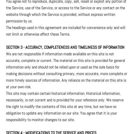
You agree not to reproduce, duplicate, copy, sell, resell or exploit any portion of
the Service, use of the Service, or access to the Service or any contact on the
website through which the Service is provided, without express written
permission by us.
The headings used in this agreement are included for convenience only and will
not limit or otherwise affect these Terms.
SECTION 3 - ACCURACY, COMPLETENESS AND TIMELINESS OF INFORMATION
We are not responsible if information made available on this site is not
accurate, complete or current. The material on this site is provided for general
information only and should not be relied upon or used as the sole basis for
making decisions without consulting primary, more accurate, more complete or
more timely sources of information. Any reliance on the material on this site is
at your own risk.
This site may contain certain historical information. Historical information,
necessarily, is not current and is provided for your reference only. We reserve
the right to modify the contents of this site at any time, but we have no
obligation to update any information on our site. You agree that it is your
responsibility to monitor changes to our site.
SECTION 4 - MODIFICATIONS TO THE SERVICE AND PRICES