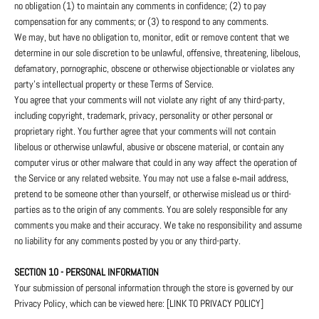
no obligation (1) to maintain any comments in confidence; (2) to pay
compensation for any comments; or (3) to respond to any comments.
We may, but have no obligation to, monitor, edit or remove content that we
determine in our sole discretion to be unlawful, offensive, threatening, libelous,
defamatory, pornographic, obscene or otherwise objectionable or violates any
party’s intellectual property or these Terms of Service.
You agree that your comments will not violate any right of any third-party,
including copyright, trademark, privacy, personality or other personal or
proprietary right. You further agree that your comments will not contain
libelous or otherwise unlawful, abusive or obscene material, or contain any
computer virus or other malware that could in any way affect the operation of
the Service or any related website. You may not use a false e‑mail address,
pretend to be someone other than yourself, or otherwise mislead us or third-
parties as to the origin of any comments. You are solely responsible for any
comments you make and their accuracy. We take no responsibility and assume
no liability for any comments posted by you or any third-party.
SECTION 10 - PERSONAL INFORMATION
Your submission of personal information through the store is governed by our
Privacy Policy, which can be viewed here: [LINK TO PRIVACY POLICY]