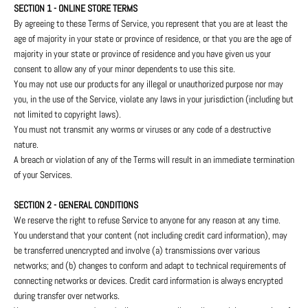
SECTION 1 - ONLINE STORE TERMS
By agreeing to these Terms of Service, you represent that you are at least the
age of majority in your state or province of residence, or that you are the age of
majority in your state or province of residence and you have given us your
consent to allow any of your minor dependents to use this site.
You may not use our products for any illegal or unauthorized purpose nor may
you, in the use of the Service, violate any laws in your jurisdiction (including but
not limited to copyright laws).
You must not transmit any worms or viruses or any code of a destructive
nature.
A breach or violation of any of the Terms will result in an immediate termination
of your Services.
SECTION 2 - GENERAL CONDITIONS
We reserve the right to refuse Service to anyone for any reason at any time.
You understand that your content (not including credit card information), may
be transferred unencrypted and involve (a) transmissions over various
networks; and (b) changes to conform and adapt to technical requirements of
connecting networks or devices. Credit card information is always encrypted
during transfer over networks.