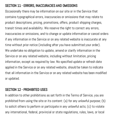
SECTION 11 - ERRORS, INACCURACIES AND OMISSIONS
Occasionally there may be information on our site or in the Service that
contains typographical errors, inaccuracies or omissions that may relate to
product descriptions, pricing, promotions, offers, product shipping charges,
transit times and availability. We reserve the right to correct any errors,
inaccuracies or omissions, and to change or update information or cancel orders
if any information in the Service or on any related website is inaccurate at any
time without prior notice (including after you have submitted your order).
We undertake no obligation to update, amend or clarify information in the
Service or on any related website, including without limitation, pricing
information, except as required by law. No specified update or refresh date
applied in the Service or on any related website, should be taken to indicate
that all information in the Service or on any related website has been modified
or updated.
SECTION 12 - PROHIBITED USES
In addition to other prohibitions as set forth in the Terms of Service, you are
prohibited from using the site or its content: (a) for any unlawful purpose; (b)
to solicit others to perform or participate in any unlawful acts; (c) to violate
any international, federal, provincial or state regulations, rules, laws, or local