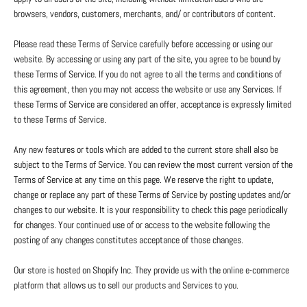
browsers, vendors, customers, merchants, and/ or contributors of content.
Please read these Terms of Service carefully before accessing or using our
website. By accessing or using any part of the site, you agree to be bound by
these Terms of Service. If you do not agree to all the terms and conditions of
this agreement, then you may not access the website or use any Services. If
these Terms of Service are considered an offer, acceptance is expressly limited
to these Terms of Service.
Any new features or tools which are added to the current store shall also be
subject to the Terms of Service. You can review the most current version of the
Terms of Service at any time on this page. We reserve the right to update,
change or replace any part of these Terms of Service by posting updates and/or
changes to our website. It is your responsibility to check this page periodically
for changes. Your continued use of or access to the website following the
posting of any changes constitutes acceptance of those changes.
Our store is hosted on Shopify Inc. They provide us with the online e-commerce
platform that allows us to sell our products and Services to you.