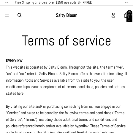
Free Shipping on orders over $150 use code SHIPFREE
Total
Salty Bloom
items
in
cart:
0
Terms of service
OVERVIEW
This website is operated by Salty Bloom. Throughout the site, the terms “we”,
“us” and “our” refer to Salty Bloom. Salty Bloom offers this website, including all
information, tools and Services available from this site to you, the user,
conditioned upon your acceptance of all terms, conditions, policies and notices
stated here.
By visiting our site and/ or purchasing something from us, you engage in our
“Service” and agree to be bound by the following terms and conditions (“Terms
of Service”, “Terms”), including those additional terms and conditions and
policies referenced herein and/or available by hyperlink. These Terms of Service
apply to all users of the site, including without limitation users who are