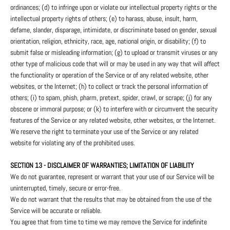
ordinances; (d) to infringe upon or violate our intellectual property rights or the
intellectual property rights of others; (e) to harass, abuse, insult, harm,
defame, slander, disparage, intimidate, or discriminate based on gender, sexual
orientation, religion, ethnicity, race, age, national origin, or disability; (f) to
submit false or misleading information; (g) to upload or transmit viruses or any
other type of malicious code that will or may be used in any way that will affect
the functionality or operation of the Service or of any related website, other
websites, or the Internet; (h) to collect or track the personal information of
others; (i) to spam, phish, pharm, pretext, spider, crawl, or scrape; (j) for any
obscene or immoral purpose; or (k) to interfere with or circumvent the security
features of the Service or any related website, other websites, or the Internet.
We reserve the right to terminate your use of the Service or any related
website for violating any of the prohibited uses.
SECTION 13 - DISCLAIMER OF WARRANTIES; LIMITATION OF LIABILITY
We do not guarantee, represent or warrant that your use of our Service will be
uninterrupted, timely, secure or error-free.
We do not warrant that the results that may be obtained from the use of the
Service will be accurate or reliable.
You agree that from time to time we may remove the Service for indefinite