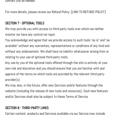
contact you as needed.
For more details, please review our Refund Policy: [LINK TO REFUND POLICY]
SECTION 7 - OPTIONAL TOOLS
We may provide you with access to third-party tools over which we neither
monitor nor have any control nor input.
You acknowledge and agree that we provide access to such tools ”as is” and “as
available” without any warranties, representations or conditions of any kind and
without any endorsement. We shall have no liability whatsoever arising from or
relating to your use of optional third-party tools.
Any use by you of the optional tools offered through the site is entirely at your
own risk and discretion and you should ensure that you are familiar with and
approve of the terms on which tools are provided by the relevant third-party
provider(s).
We may also, in the future, offer new Services and/or features through the
website (including the release of new tools and resources). Such new features
and/or Services shall also be subject to these Terms of Service.
SECTION 8 - THIRD-PARTY LINKS
Certain content, products and Services available via our Service may include