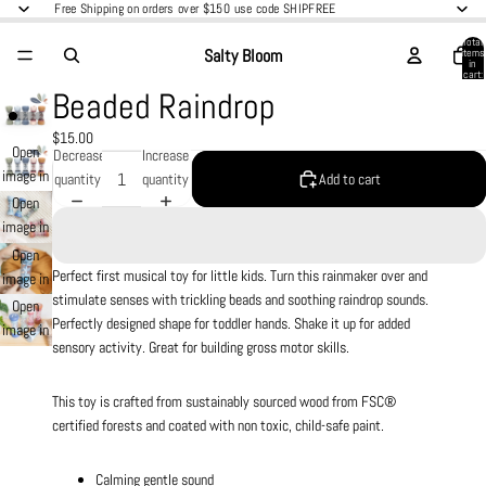
Free Shipping on orders over $150 use code SHIPFREE
Total
Salty Bloom
items
in
cart:
0
Beaded Raindrop
$15.00
Open
Decrease
Increase
image in
quantity
quantity
Add to cart
full
Open
screen
image in
full
Open
screen
Perfect first musical toy for little kids. Turn this rainmaker over and
image in
stimulate senses with trickling beads and soothing raindrop sounds.
full
Open
Perfectly designed shape for toddler hands. Shake it up for added
screen
image in
sensory activity. Great for building gross motor skills.
full
screen
This toy is crafted from sustainably sourced wood from FSC®
certified forests and coated with non toxic, child-safe paint.
Calming gentle sound