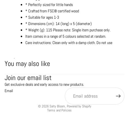
* Perfectly sized for little hands
* Crafted from FSC® certified wood
* Suitable for ages 1-3
* Dimensions (cm): 14 (long) x 5 (diameter)
* Weight (g): 115 Please note: Single item purchase only.
Item comes in a range of 5 colours selected at random.
Care instructions: Clean only with a damp cloth. Do not use
.
You may also like
Refund policy
Join our email list
Privacy policy
Get exclusive deals and early access to new products.
Terms of service
Email
Shipping policy
Contact information
© 2026
Salty Bloom
,
Powered by Shopify
Terms and Policies