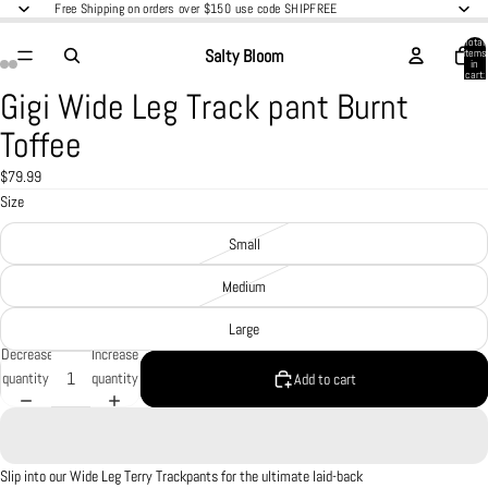
Free Shipping on orders over $150 use code SHIPFREE
Total
Salty Bloom
items
in
cart:
0
Gigi Wide Leg Track pant Burnt
Open
Open
Open
Open
image
image
image
image
Toffee
in
in
in
in
full
full
full
full
$79.99
screen
screen
screen
screen
Size
Small
Medium
Large
Decrease
Increase
quantity
quantity
Add to cart
Slip into our Wide Leg Terry Trackpants for the ultimate laid-back