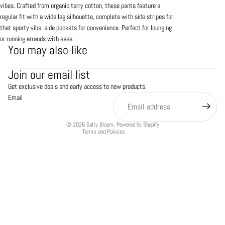
vibes. Crafted from organic terry cotton, these pants feature a
regular fit with a wide leg silhouette, complete with side stripes for
that sporty vibe, side pockets for convenience. Perfect for lounging
or running errands with ease.
You may also like
Refund policy
Join our email list
Privacy policy
Get exclusive deals and early access to new products.
Terms of service
Email
Shipping policy
Contact information
© 2026
Salty Bloom
,
Powered by Shopify
Terms and Policies